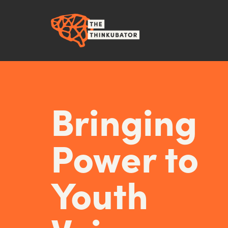
Bringing
Power to
Youth