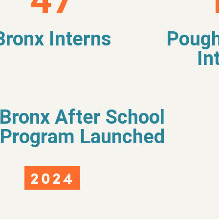
47
Bronx Interns
Pough
In
Bronx After School
Program Launched
2024