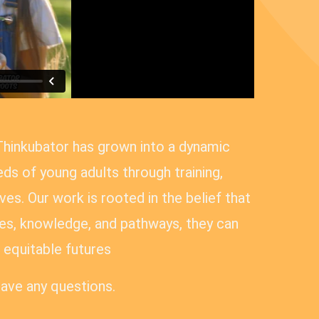
Thinkubator has grown into a dynamic
ds of young adults through training,
es. Our work is rooted in the belief that
s, knowledge, and pathways, they can
equitable futures
have any questions.