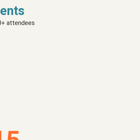
ents
0+ attendees