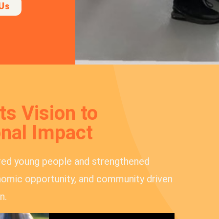
Us
s Vision to
nal Impact
red young people and strengthened
omic opportunity, and community driven
n.