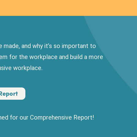
 made, and why it’s so important to
hem for the workplace and build a more
lusive workplace.
Report
uned for our Comprehensive Report!