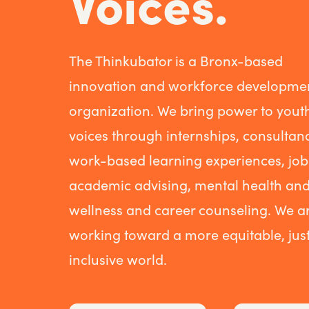
Voices.
The Thinkubator is a Bronx-based
innovation and workforce developme
organization. We bring power to yout
voices through internships, consultanc
work-based learning experiences, job
academic advising, mental health an
wellness and career counseling. We a
working toward a more equitable, just
inclusive world.