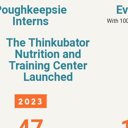
Poughkeepsie
Ev
Interns
With 10
The Thinkubator
Nutrition and
Training Center
Launched
2023