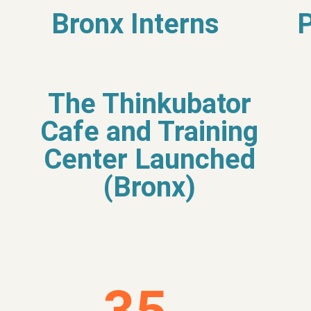
Bronx Interns
The Thinkubator
Cafe and Training
Center Launched
(Bronx)