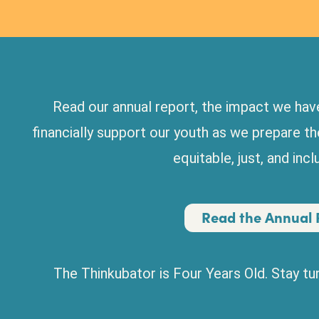
Read our annual report, the impact we have
financially support our youth as we prepare t
equitable, just, and inc
Read the Annual 
The Thinkubator is Four Years Old. Stay t