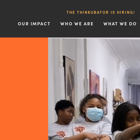
THE THINKUBATOR IS HIRING!
OUR IMPACT
WHO WE ARE
WHAT WE DO