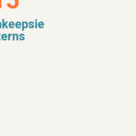
15
keepsie
terns