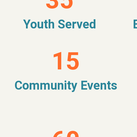
35
Youth Served
15
Community Events