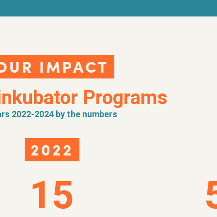
OUR IMPACT
inkubator Programs
rs 2022-2024 by the numbers
2022
15