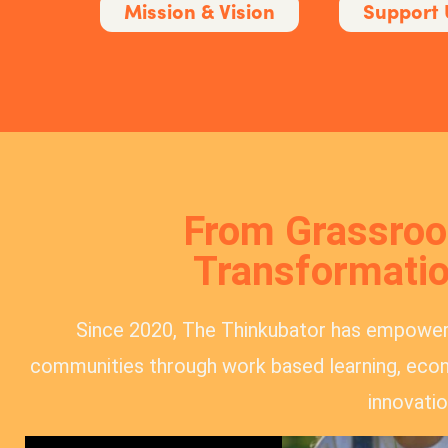
Mission & Vision
Support 
From Grassroot
Transformatio
Since 2020, The Thinkubator has empowe
communities through work based learning, econ
innovatio