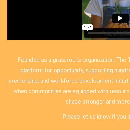
Founded as a grassroots organization, The 
platform for opportunity, supporting hundre
mentorship, and workforce development initiativ
when communities are equipped with resource
shape stronger and more 
Please let us know if you 