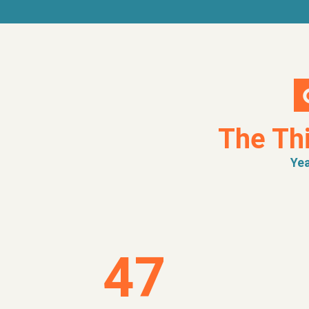
The Th
Yea
47