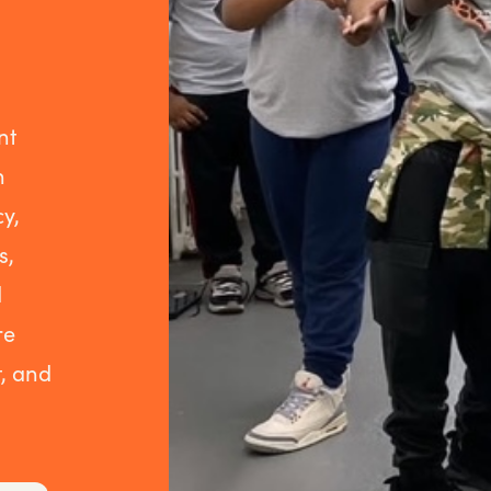
nt
h
y,
s,
d
re
, and