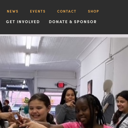
NEWS
EVENTS
CONTACT
SHOP
GET INVOLVED
DONATE & SPONSOR