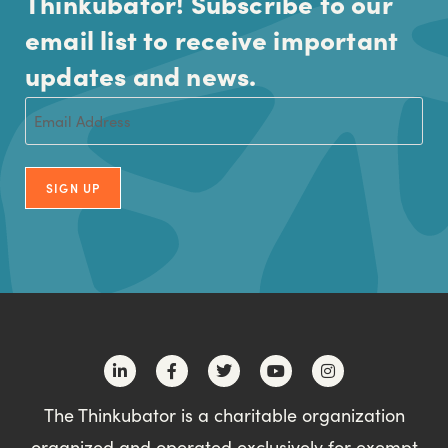
Thinkubator! Subscribe to our
email list to receive important
updates and news.
Email
(Required)
SIGN UP
The Thinkubator is a charitable organization
organized and operated exclusively for exempt