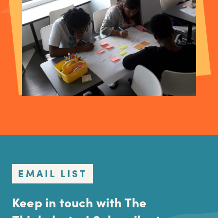
EMAIL LIST
Keep in touch with The