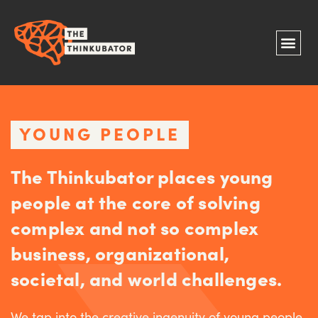
YOUNG PEOPLE
The Thinkubator places young
people at the core of solving
complex and not so complex
business, organizational,
societal, and world challenges.
We tap into the creative ingenuity of young people