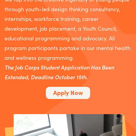
through youth-led design thinking consultancy,
internships, workforce training, career
development, job placement, a Youth Council,
educational programming and advocacy. All
program participants partake in our mental health
and wellness programming. ​
The Job Corps Student Application Has Been
Extended, Deadline October 15th.
Apply Now