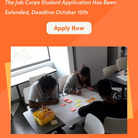
The Job Corps Student Application Has Been
Extended, Deadline October 15th.
Apply Now