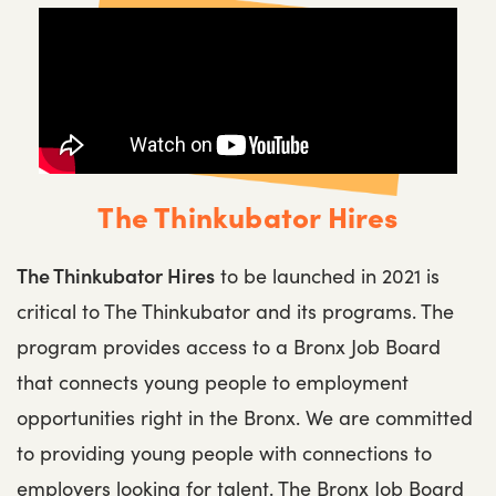
The Thinkubator Hires
The Thinkubator Hires
to be launched in 2021 is
critical to The Thinkubator and its programs. The
program provides access to a Bronx Job Board
that connects young people to employment
opportunities right in the Bronx. We are committed
to providing young people with connections to
employers looking for talent. The Bronx Job Board