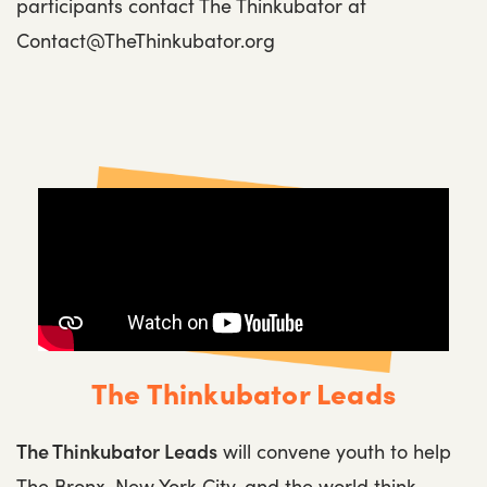
participants contact The Thinkubator at
Contact@TheThinkubator.org
The Thinkubator Leads
The Thinkubator Leads
will convene youth to help
The Bronx, New York City, and the world think