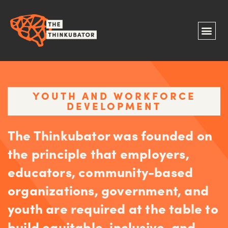
YOUTH AND WORKFORCE
DEVELOPMENT
The Thinkubator was founded on
the principle that employers,
educators, community-based
organizations, government, and
youth are required at the table to
build equitable, inclusive, and