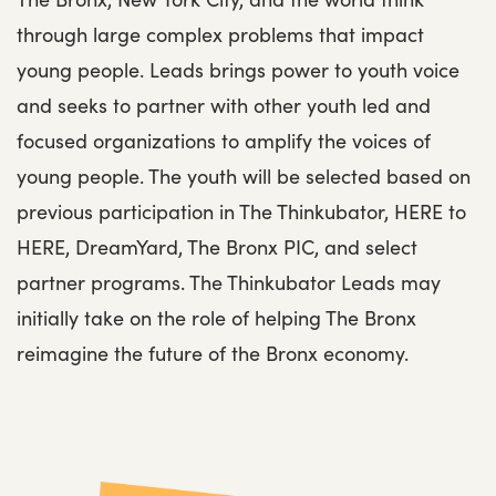
through large complex problems that impact
young people. Leads brings power to youth voice
and seeks to partner with other youth led and
focused organizations to amplify the voices of
young people. The youth will be selected based on
previous participation in The Thinkubator, HERE to
HERE, DreamYard, The Bronx PIC, and select
partner programs. The Thinkubator Leads may
initially take on the role of helping The Bronx
reimagine the future of the Bronx economy.