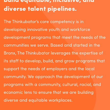
diverse talent pipelines.
The Thinkubator’s core competency is in
developing innovative youth and workforce
development programs that meet the needs of the
communities we serve. Based and started in the
Bronx, The Thinkubator leverages the expertise of
its staff to develop, build, and grow programs that
support the needs of employers and the local
community. We approach the development of our
programs with a community, cultural, racial, and
economic lens to ensure that we are building
diverse and equitable workplaces.