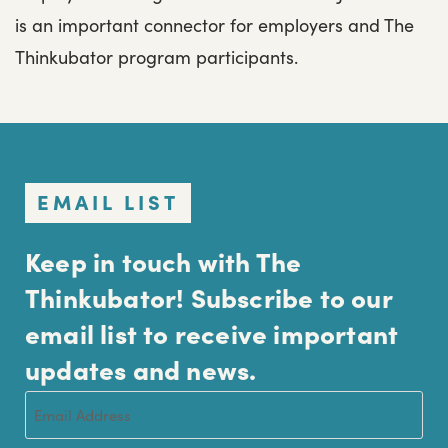
is an important connector for employers and The
Thinkubator program participants.
EMAIL LIST
Keep in touch with The
Thinkubator! Subscribe to our
email list to receive important
updates and news.
Email
(Required)