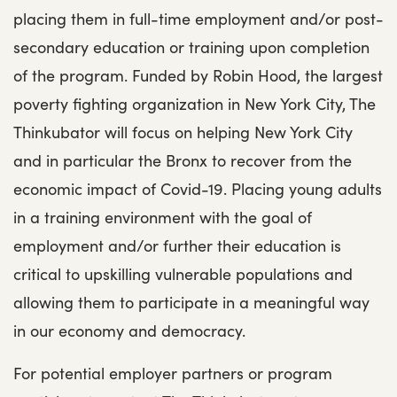
placing them in full-time employment and/or post-
secondary education or training upon completion
of the program. Funded by Robin Hood, the largest
poverty fighting organization in New York City, The
Thinkubator will focus on helping New York City
and in particular the Bronx to recover from the
economic impact of Covid-19. Placing young adults
in a training environment with the goal of
employment and/or further their education is
critical to upskilling vulnerable populations and
allowing them to participate in a meaningful way
in our economy and democracy.
For potential employer partners or program