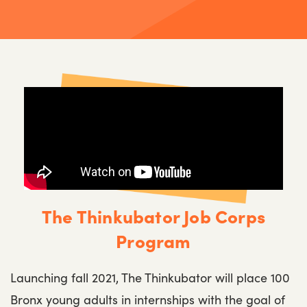
The Thinkubator Job Corps
Program
Launching fall 2021, The Thinkubator will place 100
Bronx young adults in internships with the goal of