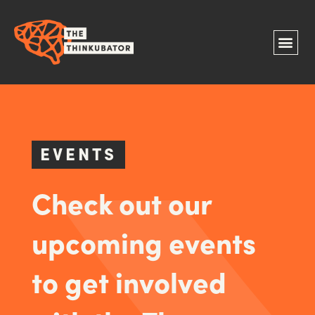
EVENTS
Check out our
upcoming events
to get involved