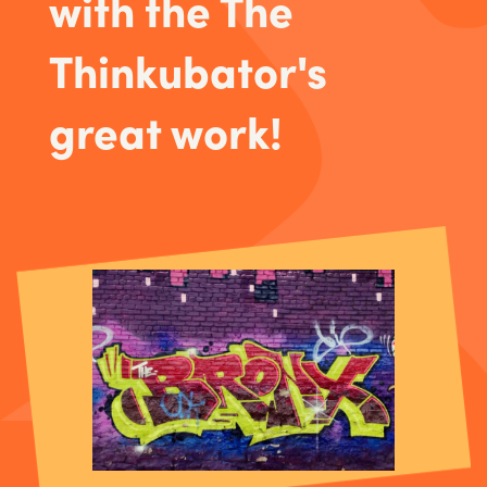
with the The
Thinkubator's
great work!