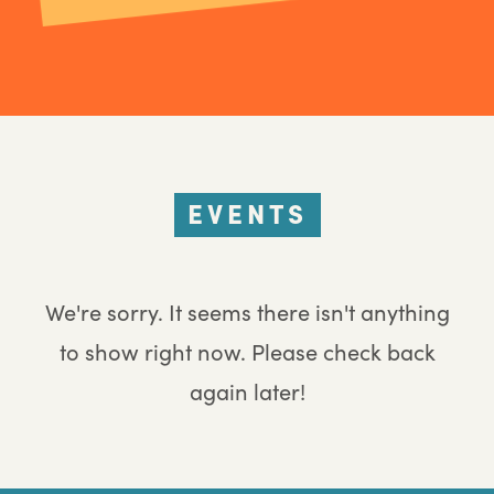
EVENTS
We're sorry. It seems there isn't anything
to show right now. Please check back
again later!