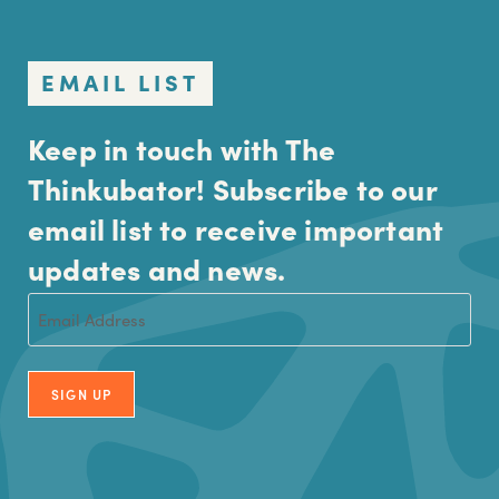
EMAIL LIST
Keep in touch with The
Thinkubator! Subscribe to our
email list to receive important
updates and news.
Email
(Required)
SIGN UP